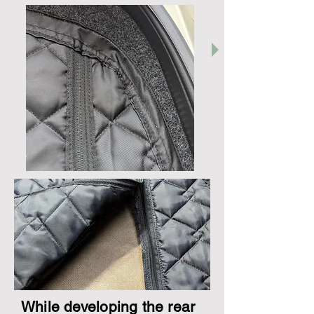
While developing the rear