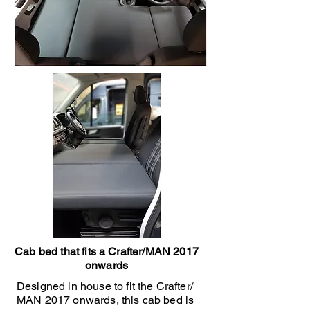
Cab bed that fits a Crafter/MAN 2017
onwards
Designed in house to fit the Crafter/
MAN 2017 onwards, this cab bed is