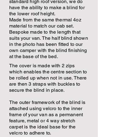
standard high roof version, we do
have the ability to make a blind for
the lower roof height.
Made from the same thermal 4oz
material to match our cab set.
Bespoke made to the length that
suits your van. The half blind shown
in the photo has been fitted to our
own camper with the blind finishing
at the base of the bed.
The cover is made with 2 zips
which enables the centre section to
be rolled up when not in use. There
are then 3 straps with buckles to
secure the blind in place.
The outer framework of the blind is
attached using velcro to the inner
frame of your van as a permanent
feature, metal or 4 way stretch
carpet is the ideal base for the
velcro to adhere to.