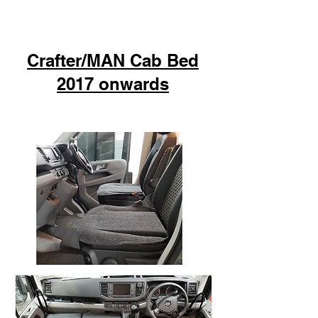
Crafter/MAN Cab Bed
2017 onwards