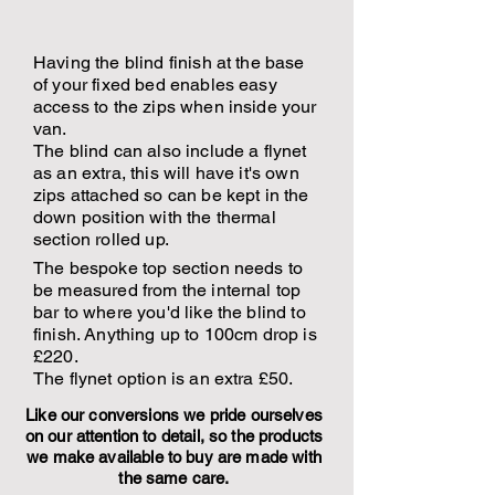
Having the blind finish at the base
of your fixed bed enables easy
access to the zips when inside your
van.
The blind can also include a flynet
as an extra, this will have it's own
zips attached so can be kept in the
down position with the thermal
section rolled up.
The bespoke top section needs to
be measured from the internal top
bar to where you'd like the blind to
finish. Anything up to 100cm drop is
£220.
The flynet option is an extra £50.
Like our conversions we pride ourselves
on our attention to detail, so the products
we make available to buy are made with
the same care.