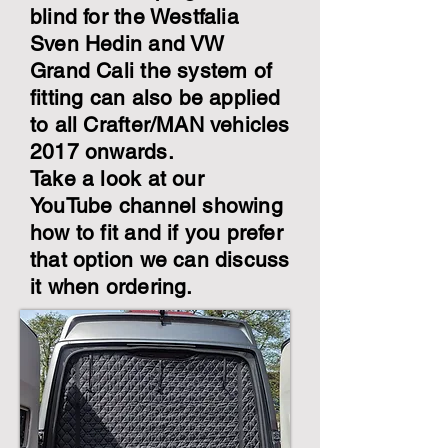
blind for the Westfalia
Sven Hedin and VW
Grand Cali the system of
fitting can also be applied
to all Crafter/MAN vehicles
2017 onwards.
Take a look at our
YouTube channel showing
how to fit and if you prefer
that option we can discuss
it when ordering.