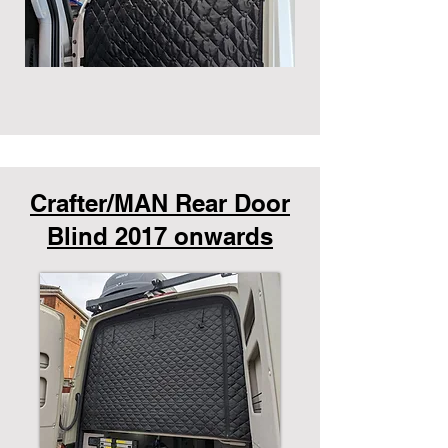
Crafter/MAN Rear Door
Blind 2017 onwards