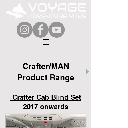
Crafter/MAN
Product Range
Crafter Cab Blind Set
2017 onwards