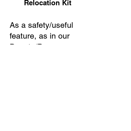
Relocation Kit
​As a safety/useful
feature, as in our
Ducato/Boxer
conversions, we
move the rear door
handle once the
original becomes
inaccessible when a
fixed bed has been
installed.