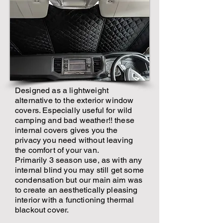
Designed as a lightweight
alternative to the exterior window
covers. Especially useful for wild
camping and bad weather!! these
internal covers gives you the
privacy you need without leaving
the comfort of your van.
Primarily 3 season use, as with any
internal blind you may still get some
condensation but our main aim was
to create an aesthetically pleasing
interior with a functioning thermal
blackout cover.