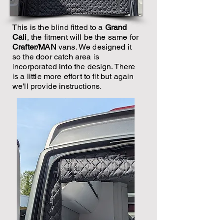
This is the blind fitted to a
Grand
Cali
, the fitment will be the same for
Crafter/MAN
vans. We designed it
so the door catch area is
incorporated into the design. There
is a little more effort to fit but again
we'll provide instructions.