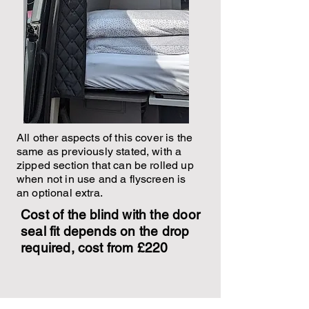
All other aspects of this cover is the
same as previously stated, with a
zipped section that can be rolled up
when not in use and a flyscreen is
an optional extra.
Cost of the blind with the door
seal fit depends on the drop
required, cost from £220