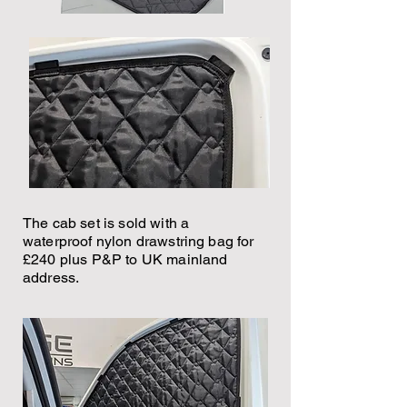
The cab set is sold with a
waterproof nylon drawstring bag for
£240 plus P&P to UK mainland
address.