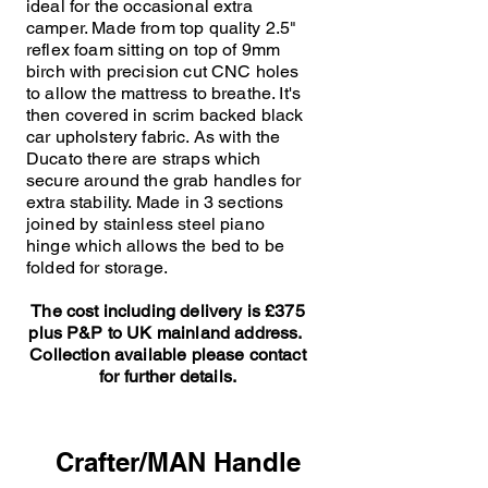
ideal for the occasional extra
camper. Made from top quality 2.5"
reflex foam sitting on top of 9mm
birch with precision cut CNC holes
to allow the mattress to breathe. It's
then covered in scrim backed black
car upholstery fabric. As with the
Ducato there are straps which
secure around the grab handles for
extra stability. Made in 3 sections
joined by stainless steel piano
hinge which allows the bed to be
folded for storage.
The cost including delivery is £375
plus P&P to UK mainland address.
Collection available please contact
for further details.
Crafter/MAN Handle