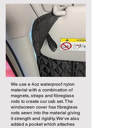
We use a 4oz waterproof nylon
material with a combination of
magnets, straps and fibreglass
rods to create our cab set. The
windscreen cover has fibreglass
rods sewn into the material giving
it strength and rigidity. We've also
added a pocket which attaches