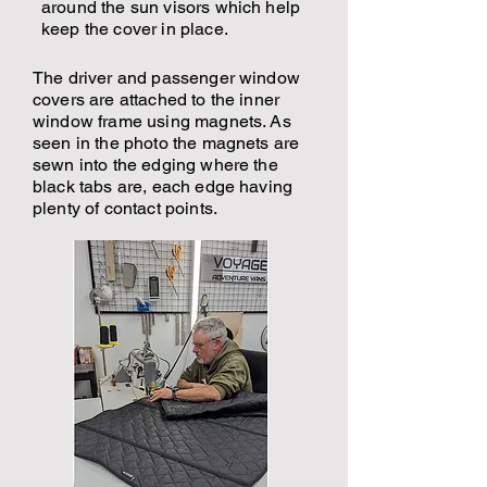
around the sun visors which help
keep the cover in place.
The driver and passenger window
covers are attached to the inner
window frame using magnets. As
seen in the photo the magnets are
sewn into the edging where the
black tabs are, each edge having
plenty of contact points.