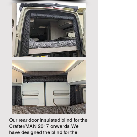
Our rear door insulated blind for the
Crafter/MAN 2017 onwards. We
have designed the blind for the